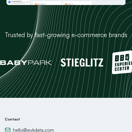
Trusted by fast-growing e-commerce brands
Contact
hello@eykdata.com