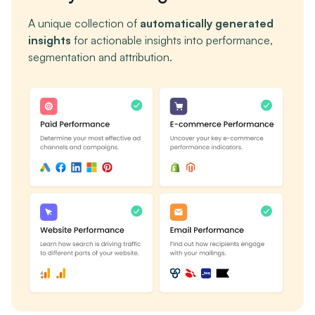
A unique collection of
automatically generated
insights
for actionable insights into performance,
segmentation and attribution.