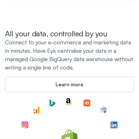
All your data, controlled by you
Connect to your e-commerce and marketing data
in minutes. Have Eyk centralise your data in a
managed Google BigQuery data warehouse without
writing a single line of code.
Learn more