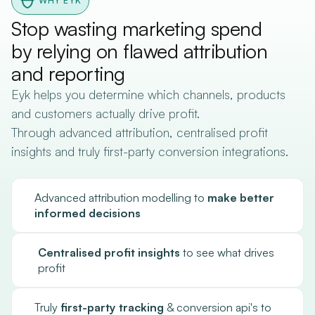
WHY EYK
Stop wasting marketing spend
by relying on flawed attribution
and reporting
Eyk helps you determine which channels, products
and customers actually drive profit.
Through advanced attribution, centralised profit
insights and truly first-party conversion integrations.
Advanced attribution modelling to
make better
informed decisions
Centralised profit insights
to see what drives
profit
Truly
first-party tracking
& conversion api's to