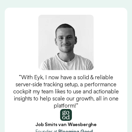
“With Eyk, I now have a solid & reliable
server-side tracking setup, a performance
cockpit my team likes to use and actionable
insights to help scale our growth, all in one
platform!”
Job Smits van Waesberghe
Founder at
Blooming Good