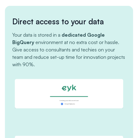
Direct access to your data
Your data is stored in a
dedicated Google
BigQuery
environment at no extra cost or hassle.
Give access to consultants and techies on your
team and reduce set-up time for innovation projects
with 90%.