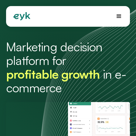
Marketing decision
platform for
profitable growth
in e-
commerce