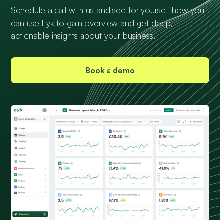
Schedule a call with us and see for yourself how you
can use Eyk to gain overview and get deep,
actionable insights about your business.
Book a demo