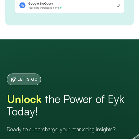
LET'S GO
Unlock
the Power of Eyk
Today!
Ready to supercharge your marketing insights?