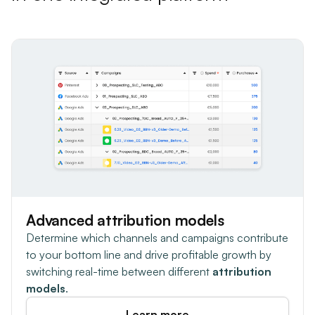
Advanced attribution models
Determine which channels and campaigns contribute
to your bottom line and drive profitable growth by
switching real-time between different
attribution
models
.
Learn more