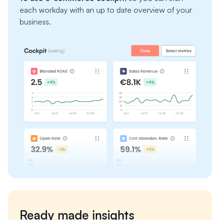
each workday with an up to date overview of your
business.
Ready made insights