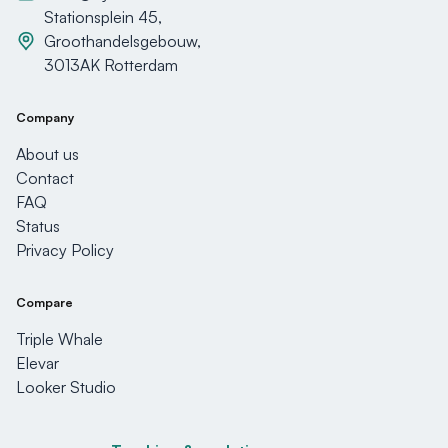
Stationsplein 45,
Groothandelsgebouw,
3013AK Rotterdam
Company
About us
Contact
FAQ
Status
Privacy Policy
Compare
Triple Whale
Elevar
Looker Studio