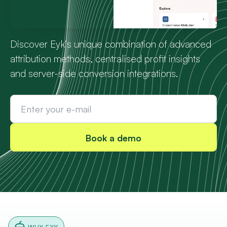
Discover Eyk’s unique combination of advanced
attribution methods, centralised profit insights
and server-side conversion integrations.