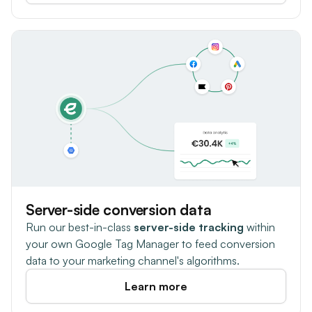
Server-side conversion data
Run our best-in-class
server-side tracking
within
your own Google Tag Manager to feed conversion
data to your marketing channel's algorithms.
Learn more