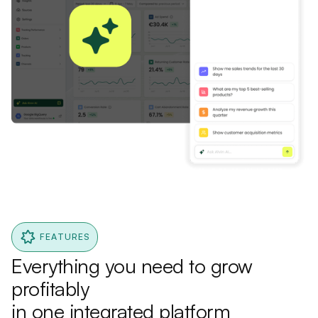
FEATURES
Everything you need to grow
profitably
in one integrated platform