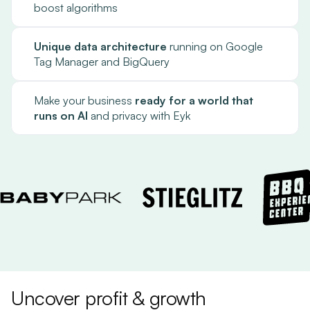
boost algorithms
Unique data architecture
running on Google
Tag Manager and BigQuery
Make your business
ready for a world that
runs on AI
and privacy with Eyk
Uncover profit & growth