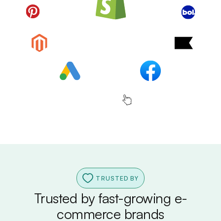
TRUSTED BY
Trusted by fast-growing e-
commerce brands