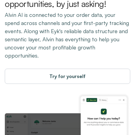
opportunities, by just asking!
Alvin AI is connected to your order data, your
spend across channels and your first-party tracking
events. Along with Eyk's reliable data structure and
semantic layer, Alvin has everything to help you
uncover your most profitable growth
opportunities.
Try for yourself