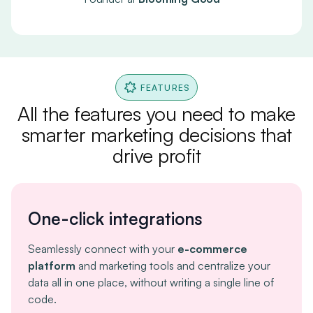
FEATURES
All the features you need to make
smarter marketing decisions that
drive profit
One-click integrations
Seamlessly connect with your
e-commerce
platform
and marketing tools and centralize your
data all in one place, without writing a single line of
code.