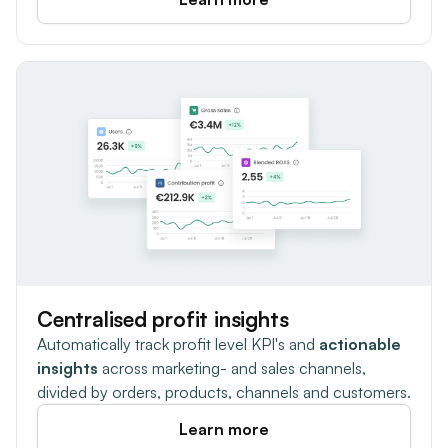
Centralised profit insights
Automatically track profit level KPI's and
actionable
insights
across marketing- and sales channels,
divided by orders, products, channels and customers.
Learn more