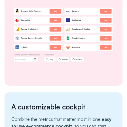
A customizable cockpit
Combine the metrics that matter most in one
easy
to use e-commerce cockpit
, so you can start