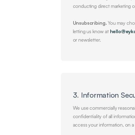
conducting direct marketing o
Unsubscribing.
You may choos
letting us know at
hello@eyk
or newsletter.
3. Information Secu
We use commercially reasonabl
confidentiality of all informa
access your information, on 