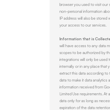
browser you used to visit our
non-personal information about
IP address will also be stored 
your access to our services.
Information that is Collect
will have access to any data ma
scopes to be authorized by th
integrations will only be used
internally or in any place that
extract this data according t
data to make it data analytics 
information received from Goo
Limited Use requirements. At
data only for as long as necess
expiration of the data retenti