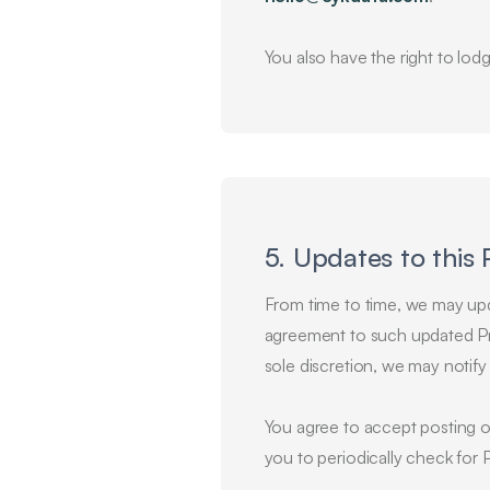
You also have the right to lod
5. Updates to this 
From time to time, we may upda
agreement to such updated Pri
sole discretion, we may notif
You agree to accept posting o
you to periodically check for 