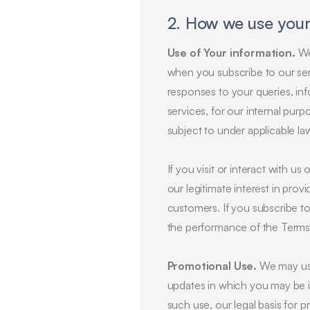
2. How we use your
Use of Your information.
We 
when you subscribe to our serv
responses to your queries, inf
services, for our internal purp
subject to under applicable la
If you visit or interact with us
our legitimate interest in pro
customers. If you subscribe to 
the performance of the Terms
Promotional Use.
We may use 
updates in which you may be in
such use, our legal basis for pr