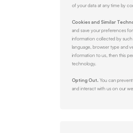
of your data at any time by c
Cookies and Similar Techno
and save your preferences for f
information collected by such
language, browser type and ve
information to us, then this p
technology.
Opting Out.
You can prevent c
and interact with us on our we