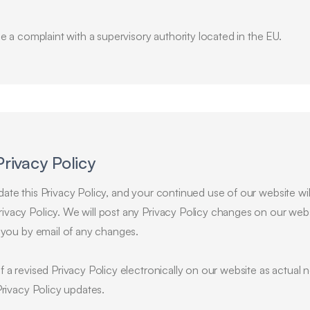
ge a complaint with a supervisory authority located in the EU.
Privacy Policy
te this Privacy Policy, and your continued use of our website will
vacy Policy. We will post any Privacy Policy changes on our webs
y you by email of any changes.
f a revised Privacy Policy electronically on our website as actua
Privacy Policy updates.