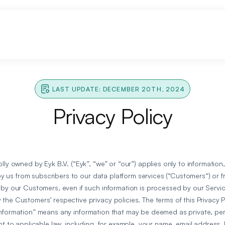
LAST UPDATE: DECEMBER 20TH, 2024
Privacy Policy
lly owned by Eyk B.V. (“Eyk”, “we” or “our”) applies only to information
d by us from subscribers to our data platform services (“Customers“) or 
 by our Customers, even if such information is processed by our Servic
the Customers’ respective privacy policies. The terms of this Privacy 
information” means any information that may be deemed as private, pers
nt to applicable law, including, for example, your name, email address, 