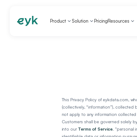
Product
Solution
Pricing
Resources
This Privacy Policy of eykdata.com, who
(collectively, “information”), collecte
not apply to any information collected
Customers shall be governed solely by 
into our
Terms of Service
. “personal 
identifiable data or information pursua