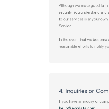
Although we make good faith e
security. You understand and a
to our services is at your own 
Service.
In the event that we become a
reasonable efforts to notify y
4. Inquiries or Com
If you have an inquiry or compl
hello@eykdata.com
.