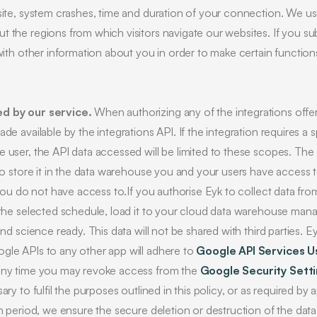
 site, system crashes, time and duration of your connection. We u
 the regions from which visitors navigate our websites. If you sub
with other information about you in order to make certain functions
ed by our service.
When authorizing any of the integrations offe
de available by the integrations API. If the integration requires a 
e user, the API data accessed will be limited to these scopes. The
 to store it in the data warehouse you and your users have access 
 you do not have access to.If you authorise Eyk to collect data fro
o the selected schedule, load it to your cloud data warehouse man
and science ready. This data will not be shared with third parties. E
gle APIs to any other app will adhere to
Google API Services U
 any time you may revoke access from the
Google Security Sett
ary to fulfil the purposes outlined in this policy, or as required by
on period, we ensure the secure deletion or destruction of the dat