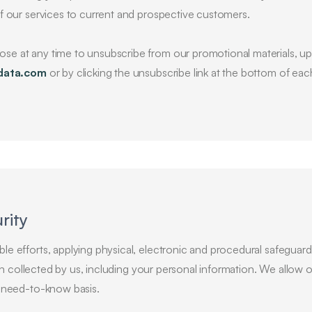
f our services to current and prospective customers.
e at any time to unsubscribe from our promotional materials, up
data.com
or by clicking the unsubscribe link at the bottom of ea
rity
e efforts, applying physical, electronic and procedural safeguards
tion collected by us, including your personal information. We allow
a need-to-know basis.