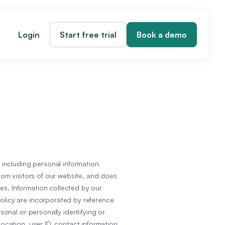
Login
Start free trial
Book a demo
, including personal information
from visitors of our website, and does
es. Information collected by our
Policy are incorporated by reference
onal or personally identifying or
location, user ID, contact information