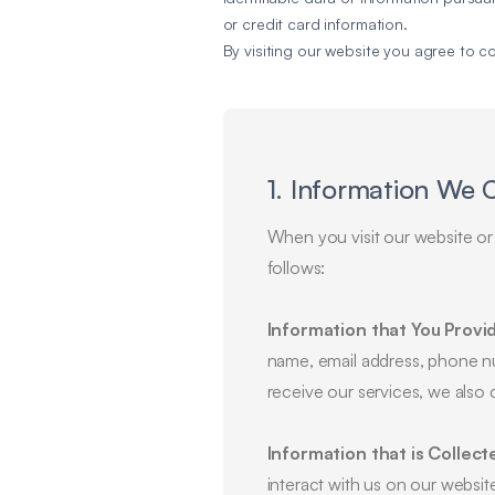
or credit card information.
By visiting our website you agree to c
1. Information We 
When you visit our website or 
follows:
Information that You Provi
name, email address, phone n
receive our services, we also 
Information that is Collect
interact with us on our websit