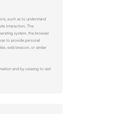
ons, such as to understand
site interaction. The
perating system, the browser
ose to provide personal
okie, web beacon, or similar
mation and by ceasing to visit