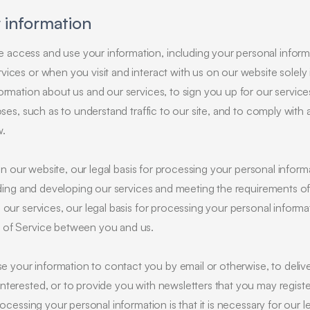
 information
access and use your information, including your personal informat
ices or when you visit and interact with us on our website solely 
ormation about us and our services, to sign you up for our service
oses, such as to understand traffic to our site, and to comply with 
w.
 on our website, our legal basis for processing your personal informat
viding and developing our services and meeting the requirements o
our services, our legal basis for processing your personal informati
 of Service between you and us.
your information to contact you by email or otherwise, to delive
terested, or to provide you with newsletters that you may registe
ocessing your personal information is that it is necessary for our le