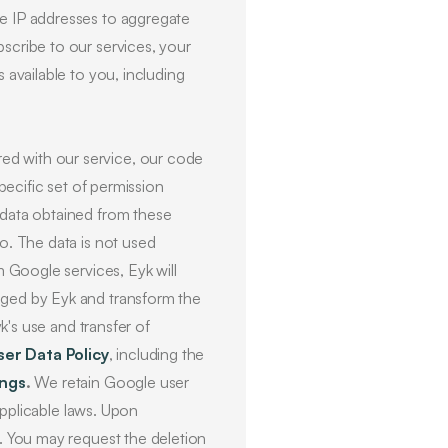
se IP addresses to aggregate
scribe to our services, your
 available to you, including
red with our service, our code
specific set of permission
 data obtained from these
to. The data is not used
m Google services, Eyk will
aged by Eyk and transform the
yk's use and transfer of
ser Data Policy
, including the
ings
.
We retain Google user
 applicable laws. Upon
a. You may request the deletion