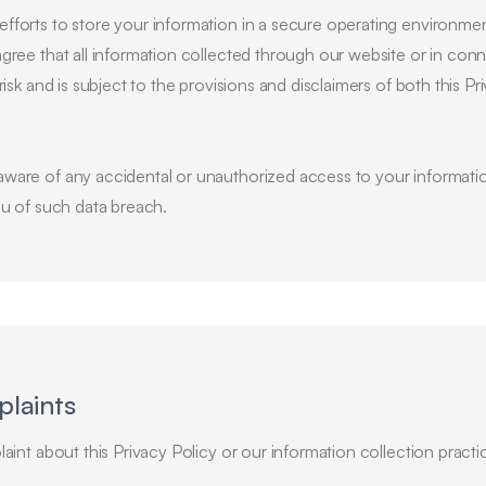
fforts to store your information in a secure operating environm
gree that all information collected through our website or in con
risk and is subject to the provisions and disclaimers of both this P
ware of any accidental or unauthorized access to your informatio
ou of such data breach.
plaints
aint about this Privacy Policy or our information collection practi