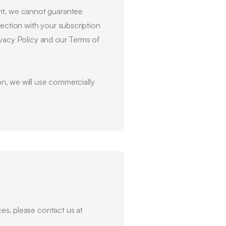
ent, we cannot guarantee
nection with your subscription
rivacy Policy and our Terms of
n, we will use commercially
ces, please contact us at