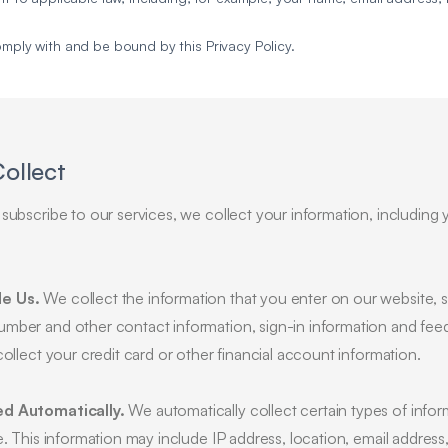
omply with and be bound by this Privacy Policy.
Collect
subscribe to our services, we collect your information, including 
de Us.
We collect the information that you enter on our website
umber and other contact information, sign-in information and fe
collect your credit card or other financial account information.
ed Automatically.
We automatically collect certain types of infor
e. This information may include IP address, location, email address