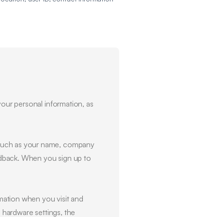
your personal information, as
, such as your name, company
edback. When you sign up to
mation when you visit and
, hardware settings, the