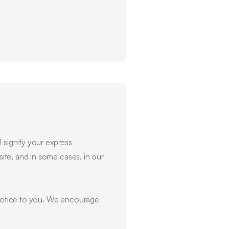
 signify your express
ite, and in some cases, in our
l notice to you. We encourage