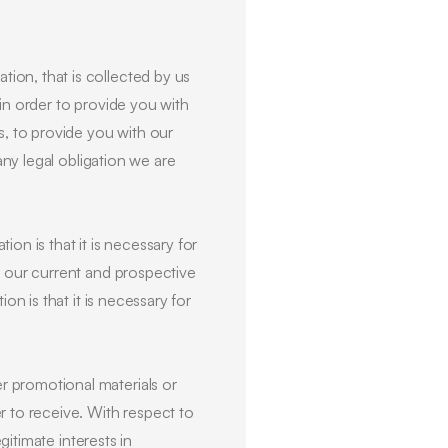
ion, that is collected by us
in order to provide you with
s, to provide you with our
any legal obligation we are
ion is that it is necessary for
f our current and prospective
on is that it is necessary for
r promotional materials or
r to receive. With respect to
gitimate interests in