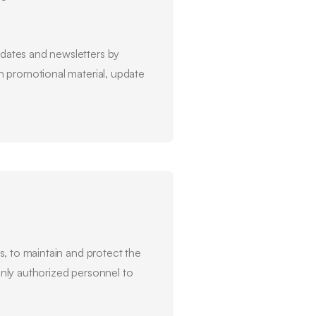
dates and newsletters by
ch promotional material, update
, to maintain and protect the
 only authorized personnel to