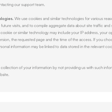
ontacting our support team.
logies.
We use cookies and similar technologies for various reas
uture visits, and to compile aggregate data about site traffic and 
 cookie or similar technology may include your IP address, your o
rsion, the requested page and the time of the access. If you cho
ersonal information may be linked to data stored in the relevant co
ollection of your information by not providing us with such infor
bsite.