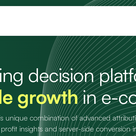
ng decision plat
ble growth
in e-
’s unique combination of advanced attribu
 profit insights and server-side conversion i