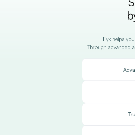
S
b
Eyk helps you
Through advanced attr
Adva
Tr