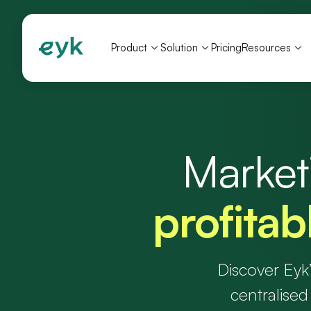
Product
Solution
Pricing
Resources
Marketi
profita
Discover Eyk
centralised