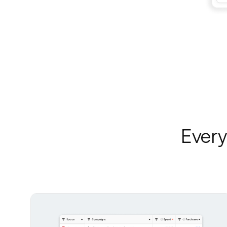
Every