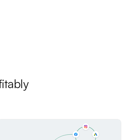
itably