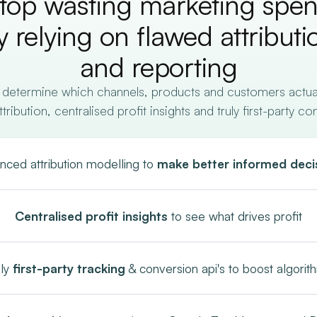
top wasting marketing spe
y relying on flawed attributi
and reporting
 determine which channels, products and customers actually
ibution, centralised profit insights and truly first-party co
nced attribution modelling to
make better informed deci
Centralised profit insights
to see what drives profit
uly
first-party tracking
& conversion api's to boost algorit