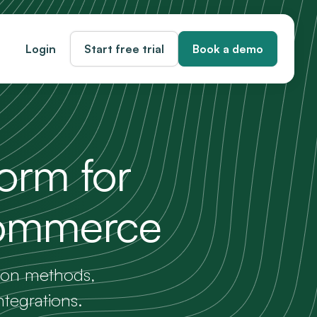
Login
Start free trial
Book a demo
form for
commerce
tion methods,
ntegrations.