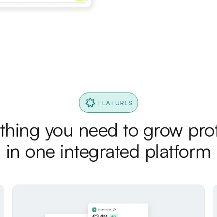
FEATURES
thing you need to grow prof
in one integrated platform