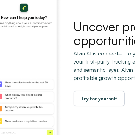
Uncover pr
opportuniti
Alvin AI is connected to
your first-party tracking 
and semantic layer, Alvi
profitable growth opportu
Try for yourself