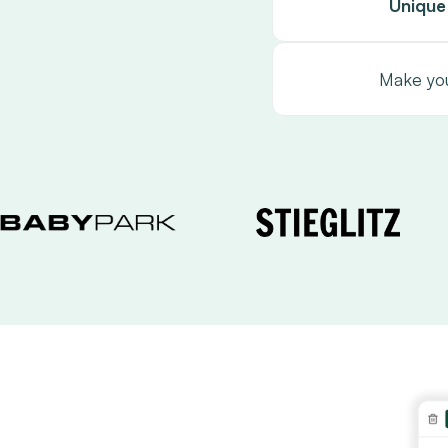
Unique
Make you