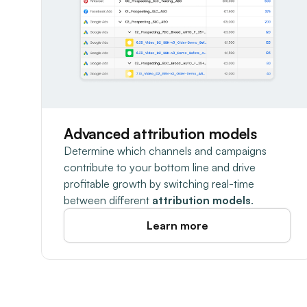
Advanced attribution models
Determine which channels and campaigns
contribute to your bottom line and drive
profitable growth by switching real-time
between different
attribution models
.
Learn more