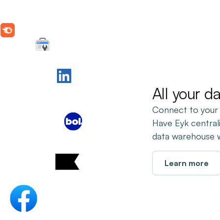
All your d
Connect to your
Have Eyk central
data warehouse wi
Learn more