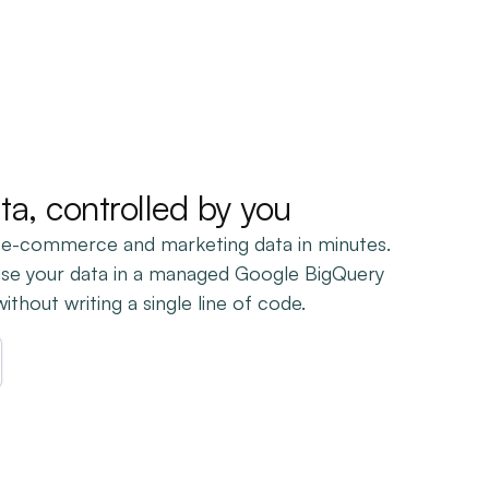
ata, controlled by you
 e-commerce and marketing data in minutes.
ise your data in a managed Google BigQuery
thout writing a single line of code.