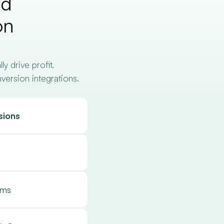
nd
on
 drive profit.
nversion integrations.
sions
hms