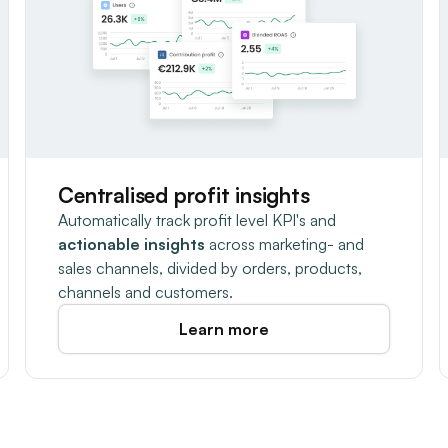
Centralised profit insights
Automatically track profit level KPI's and
actionable insights
across marketing- and
sales channels, divided by orders, products,
channels and customers.
Learn more