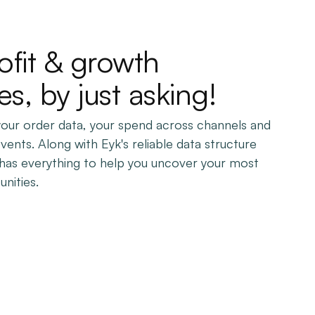
ofit & growth
es, by just asking!
 your order data, your spend across channels and
events. Along with Eyk's reliable data structure
n has everything to help you uncover your most
nities.