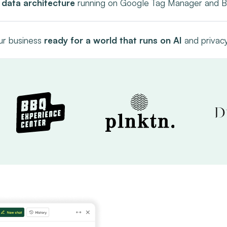
 data architecture
running on Google Tag Manager and B
r business
ready for a world that runs on AI
and privacy