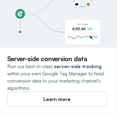
Server-side conversion data
Run our best-in-class
server-side tracking
within your own Google Tag Manager to feed
conversion data to your marketing channel's
algorithms.
Learn more