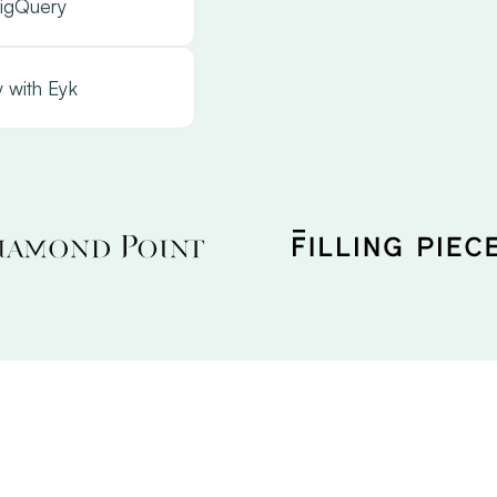
igQuery
 with Eyk