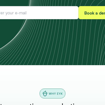
WHY EYK