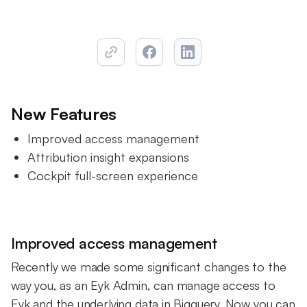
New Features
Improved access management
Attribution insight expansions
Cockpit full-screen experience
Improved access management
Recently we made some significant changes to the
way you, as an Eyk Admin, can manage access to
Eyk and the underlying data in Bigquery. Now you can