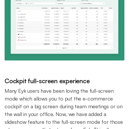
Cockpit full-screen experience
Many Eyk users have been loving the full-screen
mode which allows you to put the e-commerce
cockpit on a big screen during team meetings or on
the wall in your office. Now, we have added a
slideshow feature to the full-screen mode for those