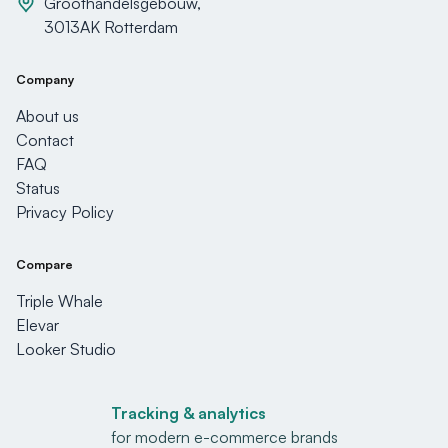
Groothandelsgebouw,
3013AK Rotterdam
Company
About us
Contact
FAQ
Status
Privacy Policy
Compare
Triple Whale
Elevar
Looker Studio
Tracking & analytics
for modern e-commerce brands