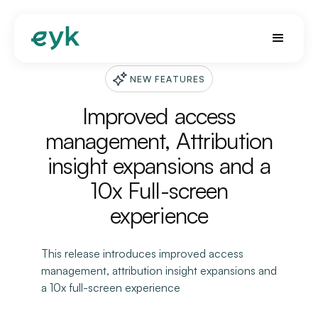
NEW FEATURES
Improved access
management, Attribution
insight expansions and a
10x Full-screen
experience
This release introduces improved access
management, attribution insight expansions and
a 10x full-screen experience