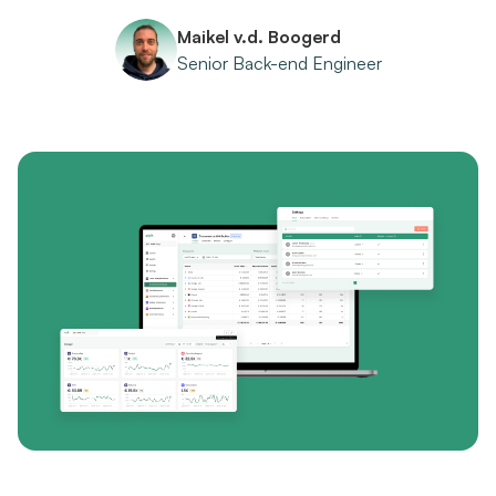
Maikel v.d. Boogerd
Senior Back-end Engineer