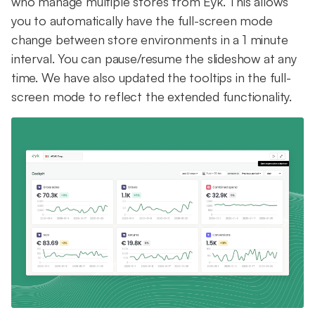
who manage multiple stores from Eyk. This allows
you to automatically have the full-screen mode
change between store environments in a 1 minute
interval. You can pause/resume the slideshow at any
time. We have also updated the tooltips in the full-
screen mode to reflect the extended functionality.