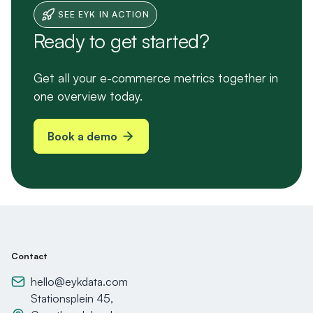
SEE EYK IN ACTION
Ready to get started?
Get all your e-commerce metrics together in
one overview today.
Book a demo
Contact
hello@eykdata.com
Stationsplein 45,