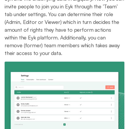
invite people to join you in Eyk through the ‘Team’
tab under settings. You can determine their role
(Admin, Editor or Viewer) which in turn decides the
amount of rights they have to perform actions
within the Eyk platform. Additionally, you can
remove (former) team members which takes away
their access to your data.