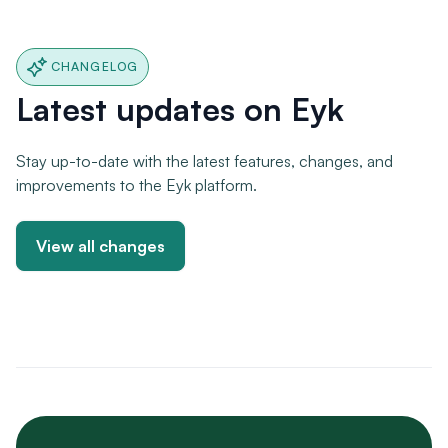
CHANGELOG
Latest updates on Eyk
Stay up-to-date with the latest features, changes, and
improvements to the Eyk platform.
View all changes