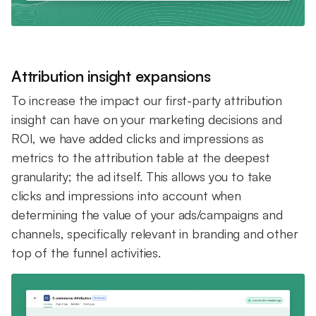
Attribution insight expansions
To increase the impact our first-party attribution
insight can have on your marketing decisions and
ROI, we have added clicks and impressions as
metrics to the attribution table at the deepest
granularity; the ad itself. This allows you to take
clicks and impressions into account when
determining the value of your ads/campaigns and
channels, specifically relevant in branding and other
top of the funnel activities.